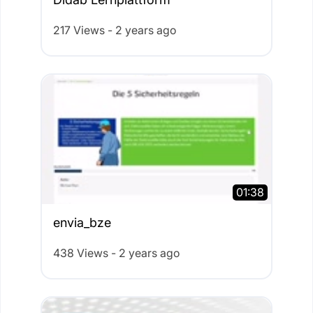
217 Views - 2 years ago
01:38
envia_bze
438 Views - 2 years ago