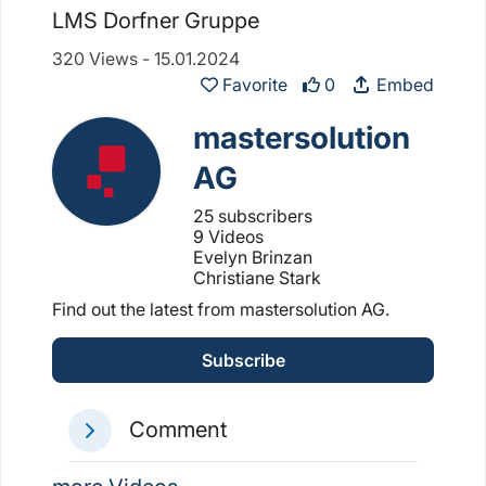
LMS Dorfner Gruppe
320 Views - 15.01.2024
Favorite
0
Embed
mastersolution
AG
25 subscribers
9 Videos
Evelyn Brinzan
Christiane Stark
Find out the latest from mastersolution AG.
Subscribe
Comment
Comment
Comment