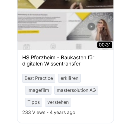
00:31
HS Pforzheim - Baukasten für
digitalen Wissentransfer
Best Practice
erklären
Imagefilm
mastersolution AG
Tipps
verstehen
233 Views - 4 years ago