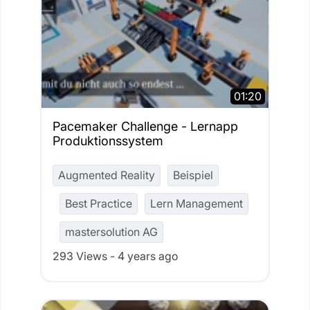
01:20
Pacemaker Challenge - Lernapp
Produktionssystem
Augmented Reality
Beispiel
Best Practice
Lern Management
mastersolution AG
293 Views - 4 years ago