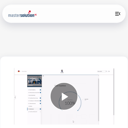
Skip to main content