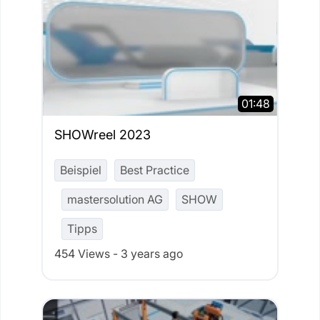
01:48
SHOWreel 2023
Beispiel
Best Practice
mastersolution AG
SHOW
Tipps
454 Views - 3 years ago