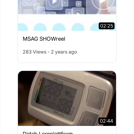
02:25
MSAG SHOWreel
283 Views - 2 years ago
02:44
Didab Lernplattform