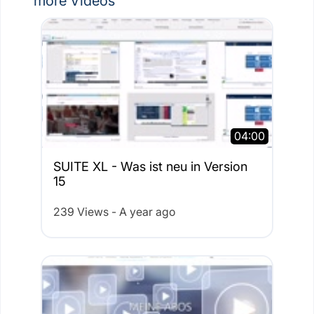
more Videos
04:00
SUITE XL - Was ist neu in Version
15
239 Views - A year ago